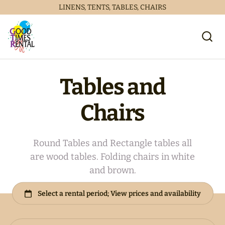
LINENS, TENTS, TABLES, CHAIRS
Tables and
Chairs
Round Tables and Rectangle tables all
are wood tables. Folding chairs in white
Collections
and brown.
Home
Catalog