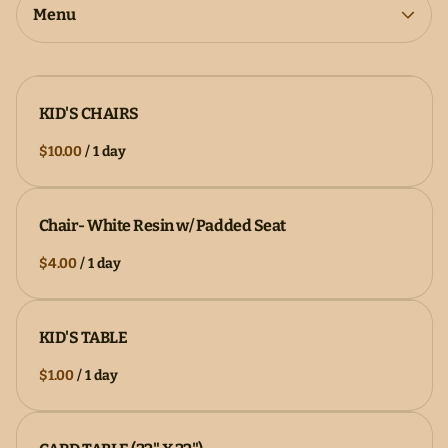
Collections
Menu
KID'S CHAIRS
/
Chair- White Resin w/ Padded Seat
/
KID'S TABLE
/