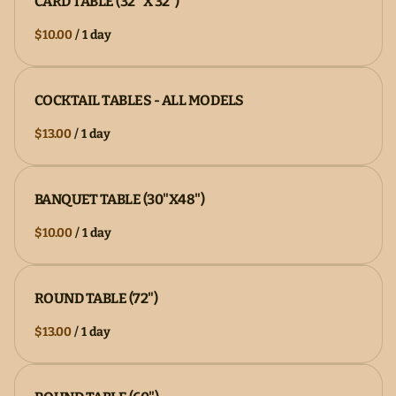
CARD TABLE (32" X 32")
/
COCKTAIL TABLES - ALL MODELS
/
BANQUET TABLE (30"X48")
/
ROUND TABLE (72")
/