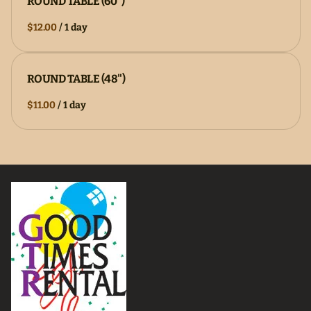
ROUND TABLE (60")
/
ROUND TABLE (48")
/