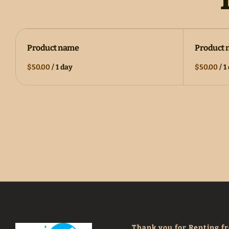
Product name
Product
$50.00
/
1 day
$50.00
/
1
Thank you for Renting f