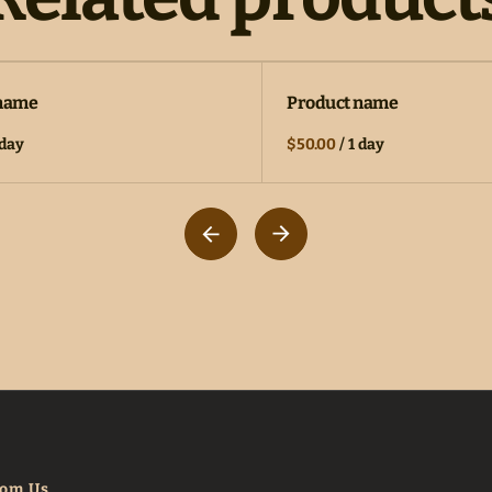
 name
Product name
 day
$50.00
/
1 day
rom Us.