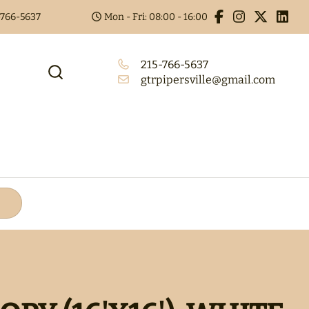
5-766-5637
Mon - Fri: 08:00 - 16:00
215-766-5637
gtrpipersville@gmail.com