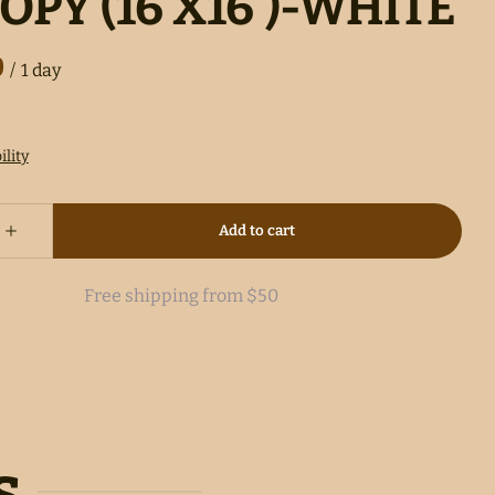
OPY (16'X16')-WHITE
/
Free shipping from $50
s