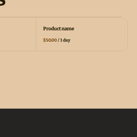
Product name
$50.00
/
1 day