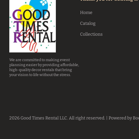
Home
Catalog
Collections
We are committed to making event
planning easier by providing affordable,
high-quality decor rentals that bring
your vision to life without the stress.
2026 Good Times Rental LLC. All right reserved. |
Powered by Bo