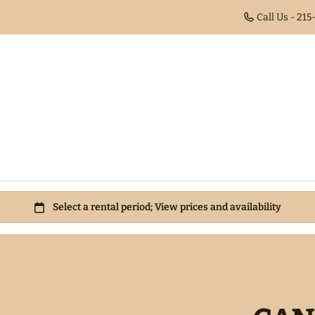
Call Us - 21