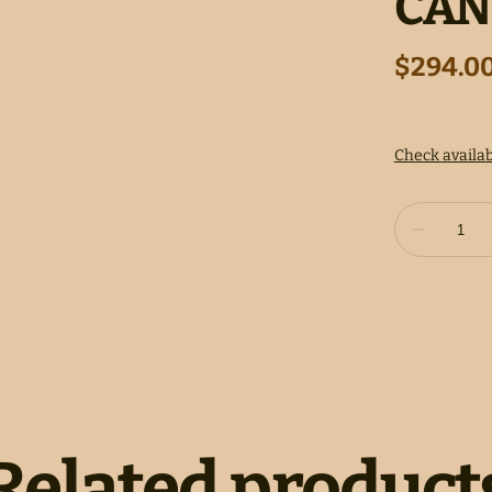
CAN
Related product