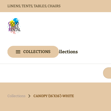
LINENS, TENTS, TABLES, CHAIRS
Home
Catalog
Home
Catalog
Collections
COLLECTIONS
Collections
Collections
CANOPY (16'X16')-WHITE