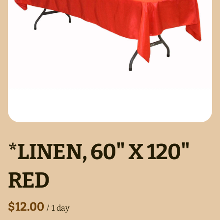
*LINEN, 60" X 120"
RED
/