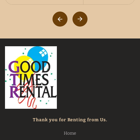
Thank you for Renting from Us.
Home