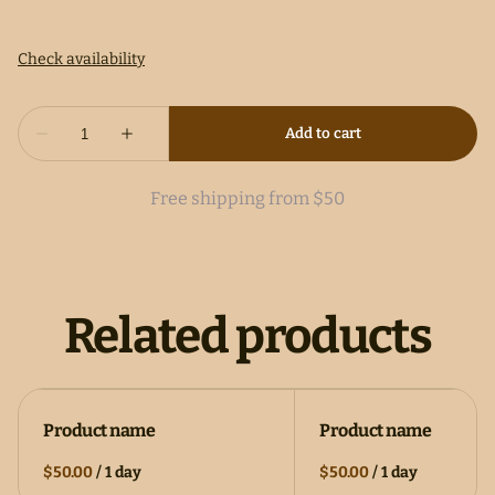
Free shipping from $50
Related products
Product name
Product name
$50.00
/
1 day
$50.00
/
1 day