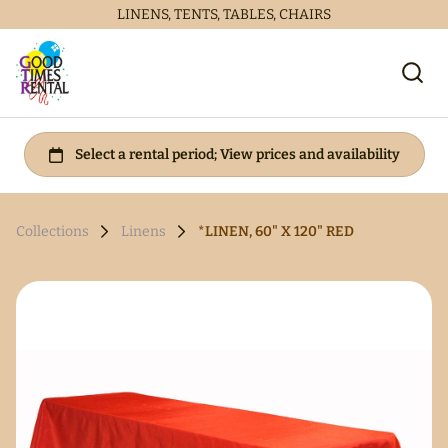
LINENS, TENTS, TABLES, CHAIRS
Collections
Linens
*LINEN, 60" X 120" RED