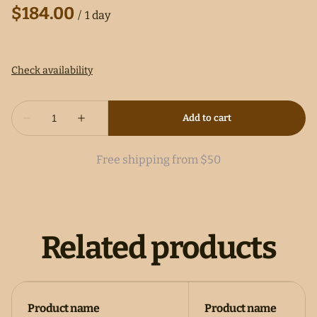
/
Free shipping from $50
Related products
Product name
Product name