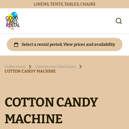
LINENS, TENTS, TABLES, CHAIRS
Collections
Concession Machines
COTTON CANDY MACHINE
COTTON CANDY
MACHINE