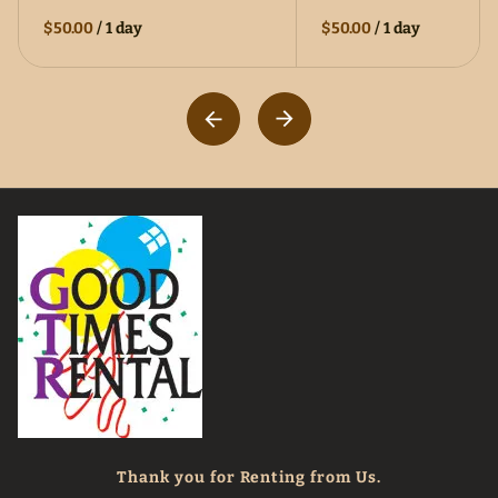
$50.00
/
1 day
$50.00
/
1 day
Thank you for Renting from Us.