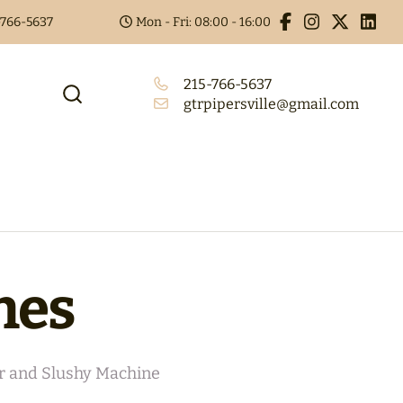
5-766-5637
Mon - Fri: 08:00 - 16:00
215-766-5637
gtrpipersville@gmail.com
nes
r and Slushy Machine