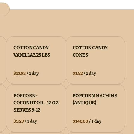
COTTON CANDY
COTTON CANDY
VANILLA3.25 LBS
CONES
/
/
POPCORN-
POPCORN MACHINE
COCONUT OIL- 12 OZ
(ANTIQUE)
SERVES 9-12
/
/