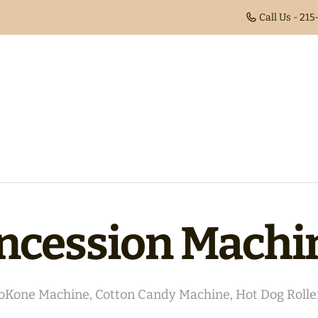
Call Us - 21
ncession Machi
oKone Machine, Cotton Candy Machine, Hot Dog Rolle