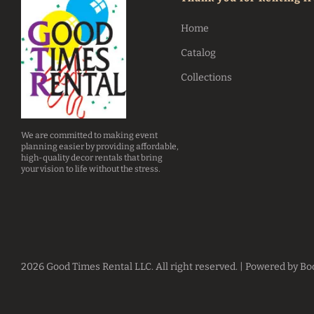
Home
Catalog
Collections
We are committed to making event
planning easier by providing affordable,
high-quality decor rentals that bring
your vision to life without the stress.
2026 Good Times Rental LLC. All right reserved. |
Powered by Bo