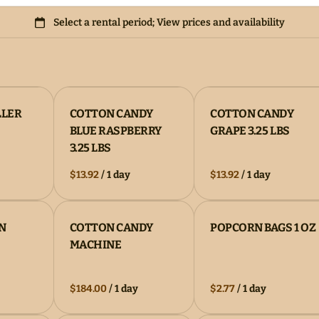
LLER
COTTON CANDY
COTTON CANDY
BLUE RASPBERRY
GRAPE 3.25 LBS
3.25 LBS
/
/
N
COTTON CANDY
POPCORN BAGS 1 OZ
MACHINE
/
/