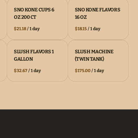
SNO KONE CUPS 6
SNO KONE FLAVORS
OZ 200 CT
16 OZ
/
/
SLUSH FLAVORS 1
SLUSH MACHINE
GALLON
(TWIN TANK)
/
/