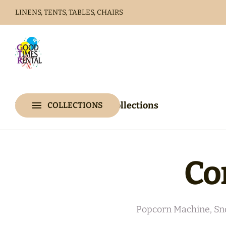
LINENS, TENTS, TABLES, CHAIRS
Home
Catalog
Home
Catalog
Collections
COLLECTIONS
Collections
Co
Popcorn Machine, Sn