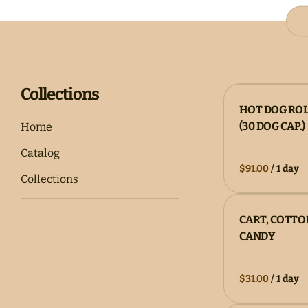
Collections
HOT DOG RO
(30 DOG CAP.)
Home
Catalog
/
Collections
CART, COTTO
CANDY
/