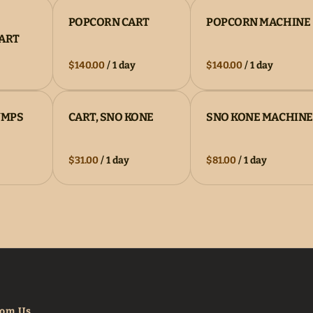
POPCORN CART
POPCORN MACHINE
CART
/
/
UMPS
CART, SNO KONE
SNO KONE MACHINE
/
/
rom Us.