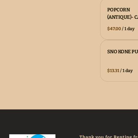
POPCORN
(ANTIQUE)- 
/
SNO KONE P
/
Thank you for Renting f