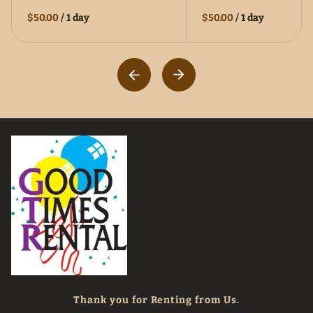
$50.00
/
1 day
$50.00
/
1 day
Thank you for Renting from Us.