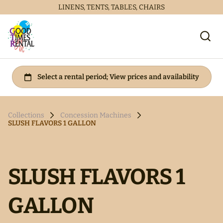
LINENS, TENTS, TABLES, CHAIRS
Collections
Concession Machines
SLUSH FLAVORS 1 GALLON
SLUSH FLAVORS 1
GALLON