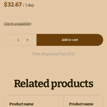
/
Free shipping from $50
Related products
Product name
Product name