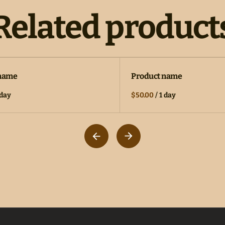
Related product
 name
Product name
 day
$50.00
/
1 day