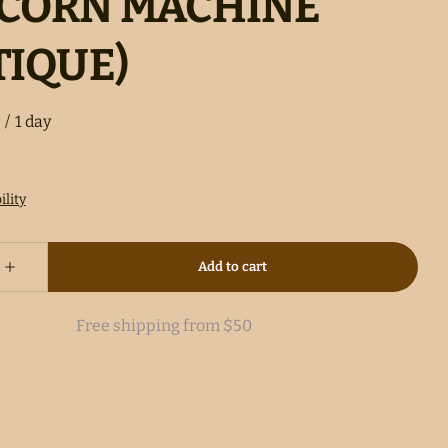
CORN MACHINE
TIQUE)
/
Free shipping from $50