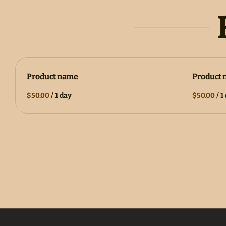
Product name
Product
$50.00
/
1 day
$50.00
/
1