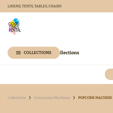
LINENS, TENTS, TABLES, CHAIRS
Home
Catalog
Home
Catalog
Collections
COLLECTIONS
Collections
Collections
Concession Machines
POPCORN MACHINE 