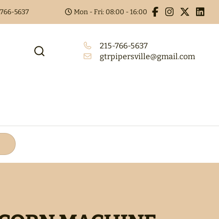
5-766-5637
Mon - Fri: 08:00 - 16:00
215-766-5637
gtrpipersville@gmail.com