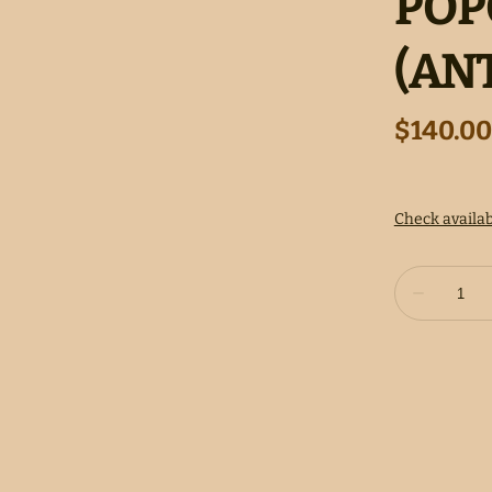
POP
(AN