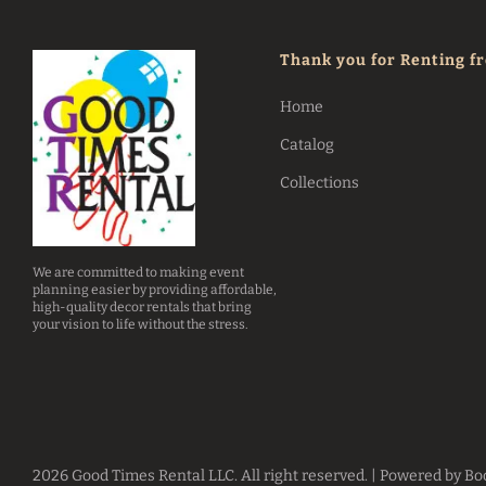
Thank you for Renting f
Home
Catalog
Collections
We are committed to making event
planning easier by providing affordable,
high-quality decor rentals that bring
your vision to life without the stress.
2026 Good Times Rental LLC. All right reserved. |
Powered by Bo