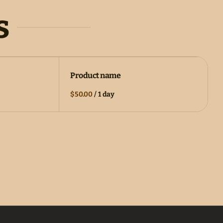
s
Product name
$50.00
/
1 day