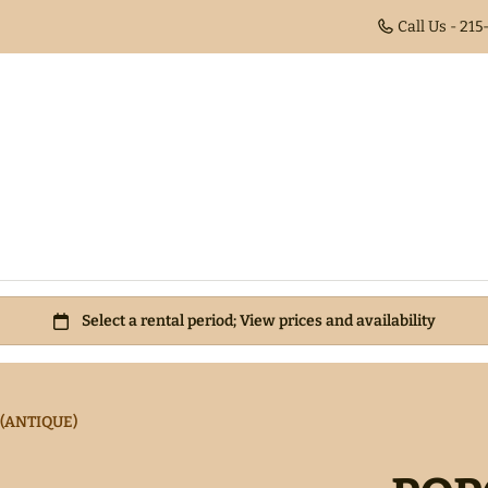
Call Us - 21
(ANTIQUE)