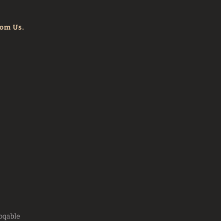
rom Us.
oqable