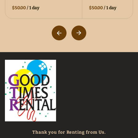
$50.00
/
1 day
$50.00
/
1 day
Thank you for Renting from Us.