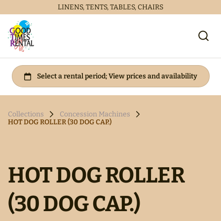
LINENS, TENTS, TABLES, CHAIRS
Collections
Concession Machines
HOT DOG ROLLER (30 DOG CAP.)
HOT DOG ROLLER
(30 DOG CAP.)