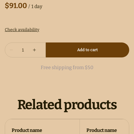
/
Free shipping from $50
Related products
Product name
Product name