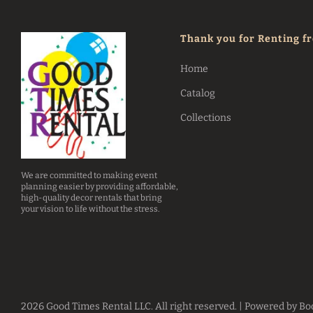
Thank you for Renting f
Home
Catalog
Collections
We are committed to making event
planning easier by providing affordable,
high-quality decor rentals that bring
your vision to life without the stress.
2026 Good Times Rental LLC. All right reserved. |
Powered by Bo