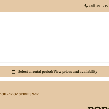
Call Us - 21
IL- 12 OZ SERVES 9-12