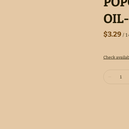
POP
OIL-
/