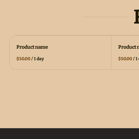
Product name
Product
$50.00
/
1 day
$50.00
/
1