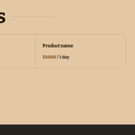
s
Product name
$50.00
/
1 day