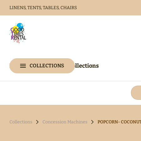
LINENS, TENTS, TABLES, CHAIRS
Home
Catalog
Home
Catalog
Collections
COLLECTIONS
Collections
Collections
Concession Machines
POPCORN- COCONUT O