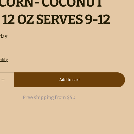
CORN- COCONUT
 12 OZ SERVES 9-12
Free shipping from $50