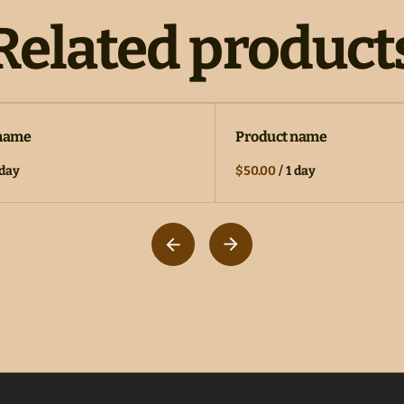
Related product
 name
Product name
 day
$50.00
/
1 day