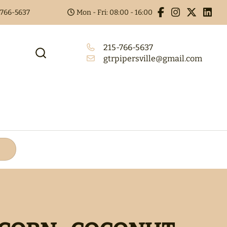
5-766-5637
Mon - Fri: 08:00 - 16:00
215-766-5637
gtrpipersville@gmail.com