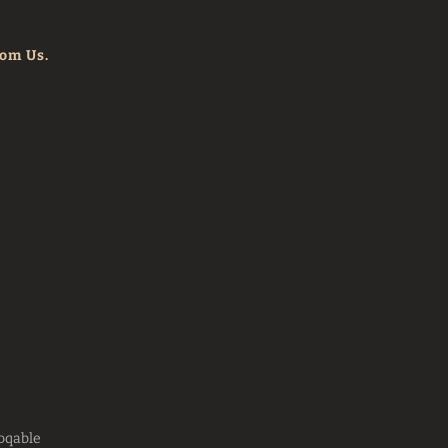
rom Us.
oqable