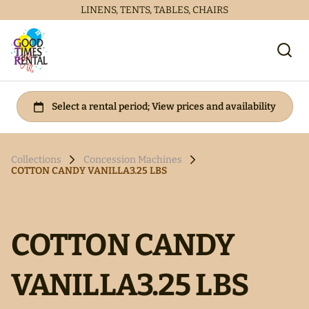
LINENS, TENTS, TABLES, CHAIRS
Collections
Concession Machines
COTTON CANDY VANILLA3.25 LBS
COTTON CANDY
VANILLA3.25 LBS