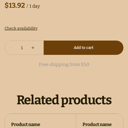
/
Free shipping from $50
Related products
Product name
Product name