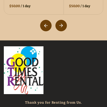
$50.00
/
1 day
$50.00
/
1 day
Thank you for Renting from Us.